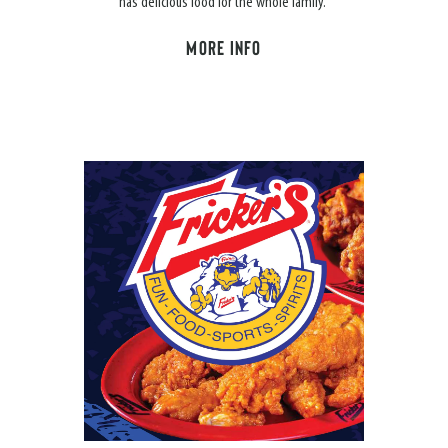
has delicious food for the whole family.
MORE INFO