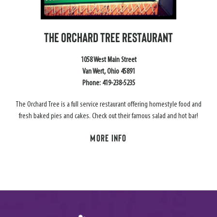
THE ORCHARD TREE RESTAURANT
1058 West Main Street
Van Wert, Ohio 45891
Phone: 419-238-5235
The Orchard Tree is a full service restaurant offering homestyle food and
fresh baked pies and cakes. Check out their famous salad and hot bar!
MORE INFO