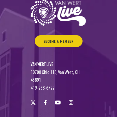
Become a Member
Van Wert Live
10700 Ohio 118, Van Wert, OH
45891
419-238-6722