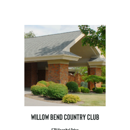
WILLOW BEND COUNTRY CLUB