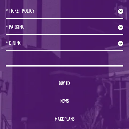
* TICKET POLICY
* PARKING
* DINING
BUY TIX
NEWS
MAKE PLANS