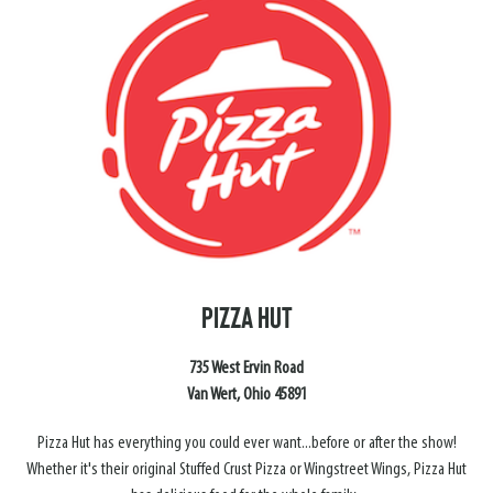
PIZZA HUT
735 West Ervin Road
Van Wert, Ohio 45891
Pizza Hut has everything you could ever want...before or after the show!
Whether it's their original Stuffed Crust Pizza or Wingstreet Wings, Pizza Hut