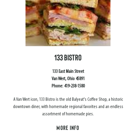
133 BISTRO
133 East Main Street
Van Wert, Ohio 45891
Phone: 419-238-1580
A Van Wert icon, 133 Bistro is the old Balyeat's Coffee Shop, a historic
downtown diner, with homemade regional favorites and an endless
assortment of homemade pies.
MORE INFO