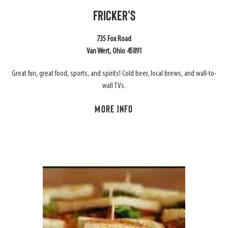
FRICKER'S
735 Fox Road
Van Wert, Ohio 45891
Great fun, great food, sports, and spirits! Cold beer, local brews, and wall-to-
wall TVs.
MORE INFO