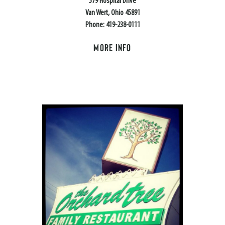
579 Hospital Drive
Van Wert, Ohio 45891
Phone: 419-238-0111
MORE INFO