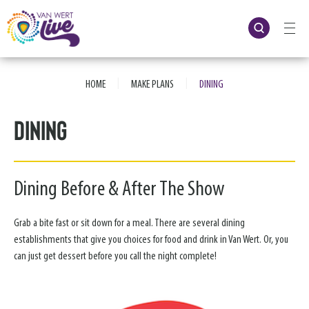
Skip
to
content
Accessibility
Buy
Tickets
|
|
Search
HOME
MAKE PLANS
DINING
Dining
Dining Before & After The Show
Grab a bite fast or sit down for a meal. There are several dining
establishments that give you choices for food and drink in Van Wert. Or, you
can just get dessert before you call the night complete!