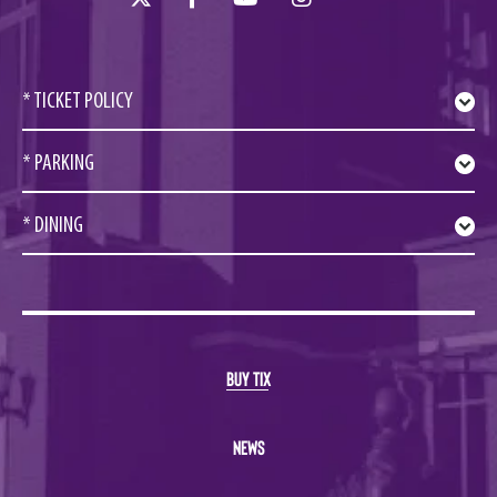
* TICKET POLICY
* PARKING
* DINING
BUY TIX
NEWS