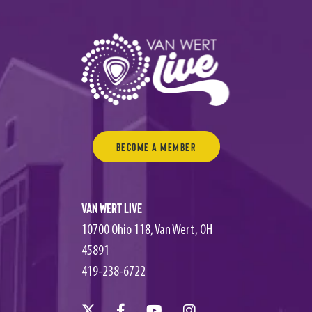
Become a Member
Van Wert Live
10700 Ohio 118, Van Wert, OH
45891
419-238-6722