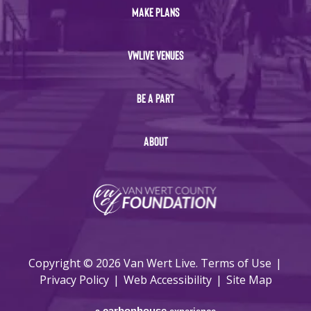
MAKE PLANS
VWLIVE VENUES
BE A PART
ABOUT
Copyright © 2026 Van Wert Live.
Terms of Use
|
Privacy Policy
|
Web Accessibility
|
Site Map
carbon
house