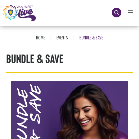
Skip
to
content
Accessibility
Buy
Tickets
|
|
Search
HOME
EVENTS
BUNDLE & SAVE
Bundle & Save