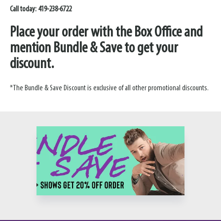
Call today: 419-238-6722
Place your order with the Box Office and
mention Bundle & Save to get your
discount.
*The Bundle & Save Discount is exclusive of all other promotional discounts.