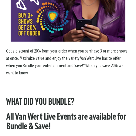
Get a discount of 20% from your order when you purchase 3 or more shows
at once. Maximize value and enjoy the variety Van Wert Live has to offer
when you Bundle your entertainment and Save!* When you save 20% we
want to know...
What did YOU Bundle?
All Van Wert Live Events are available for
Bundle & Save!