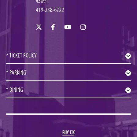
45891
419-238-6722
* TICKET POLICY
* PARKING
* DINING
BUY TIX