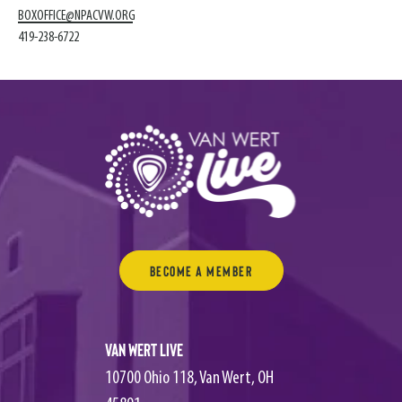
BOXOFFICE@NPACVW.ORG
419-238-6722
Become a Member
Van Wert Live
10700 Ohio 118, Van Wert, OH