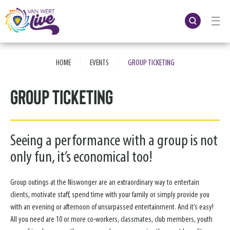
Skip
to
content
Accessibility
Buy
Tickets
|
|
Search
HOME
EVENTS
GROUP TICKETING
Group Ticketing
Seeing a performance with a group is not
only fun, it’s economical too!
Group outings at the Niswonger are an extraordinary way to entertain
clients, motivate staff, spend time with your family or simply provide you
with an evening or afternoon of unsurpassed entertainment. And it’s easy!
All you need are 10 or more co-workers, classmates, club members, youth