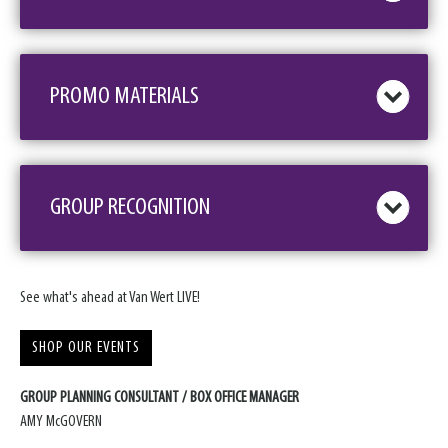
PROMO MATERIALS
GROUP RECOGNITION
See what's ahead at Van Wert LIVE!
SHOP OUR EVENTS
GROUP PLANNING CONSULTANT / BOX OFFICE MANAGER
AMY McGOVERN