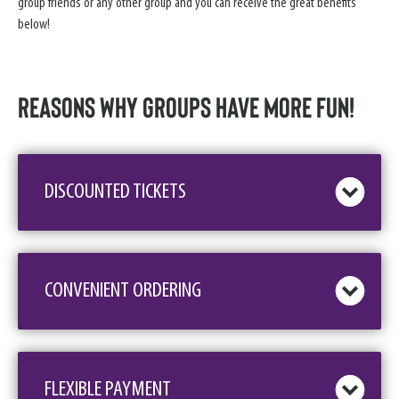
group friends or any other group and you can receive the great benefits
below!
Reasons why GROUPS have more FUN!
DISCOUNTED TICKETS
CONVENIENT ORDERING
FLEXIBLE PAYMENT