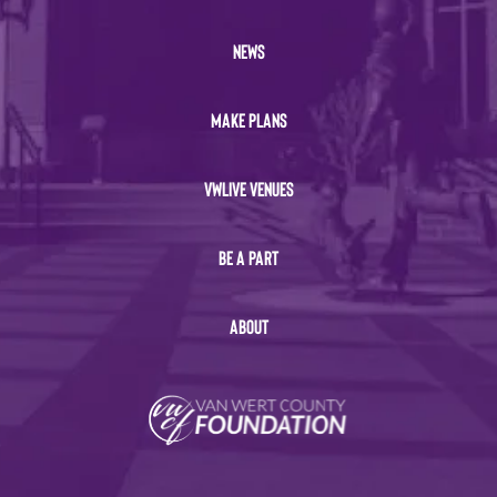
NEWS
MAKE PLANS
VWLIVE VENUES
BE A PART
ABOUT