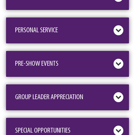
PERSONAL SERVICE
PRE-SHOW EVENTS
GROUP LEADER APPRECIATION
SPECIAL OPPORTUNITIES