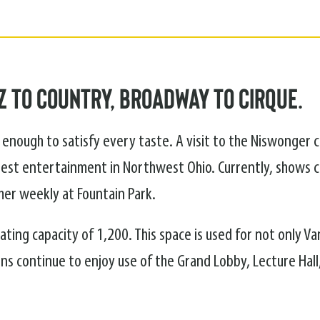
 to Country, Broadway to Cirque.
enough to satisfy every taste. A visit to the Niswonger 
est entertainment in Northwest Ohio. Currently, shows 
er weekly at Fountain Park.
ting capacity of 1,200. This space is used for not only Va
ns continue to enjoy use of the Grand Lobby, Lecture Hall