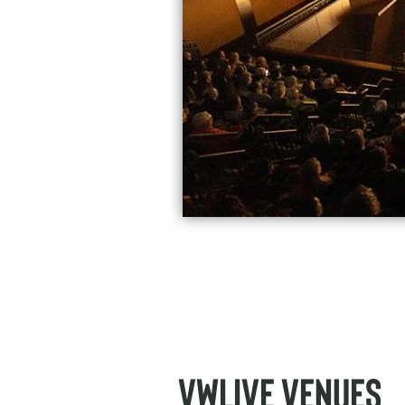
VWLive Venues