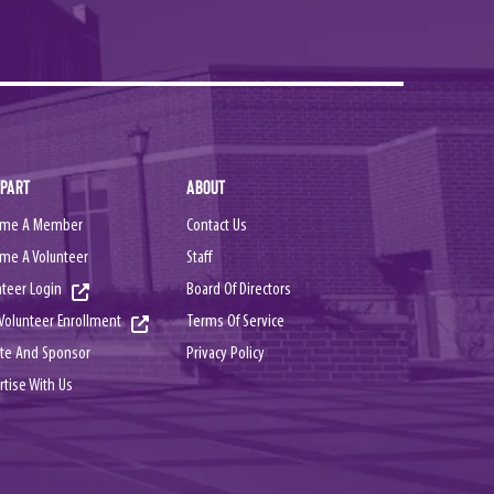
 PART
ABOUT
me A Member
Contact Us
me A Volunteer
Staff
nteer Login
Board Of Directors
Terms Of Service
Volunteer Enrollment
Privacy Policy
te And Sponsor
rtise With Us