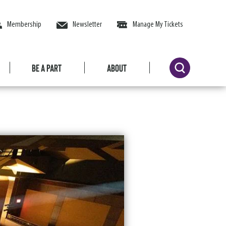
Membership
Newsletter
Manage My Tickets
Be a Part
About