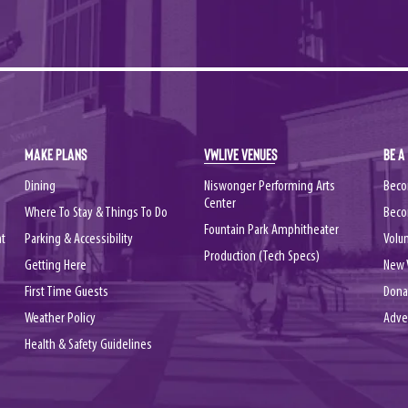
MAKE PLANS
VWLIVE VENUES
BE A
Dining
Niswonger Performing Arts
Beco
Center
Where To Stay & Things To Do
Beco
Fountain Park Amphitheater
nt
Parking & Accessibility
Volu
Production (Tech Specs)
Getting Here
New 
First Time Guests
Dona
Weather Policy
Adve
Health & Safety Guidelines