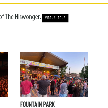
 of The Niswonger.
VIRTUAL TOUR
FOUNTAIN PARK