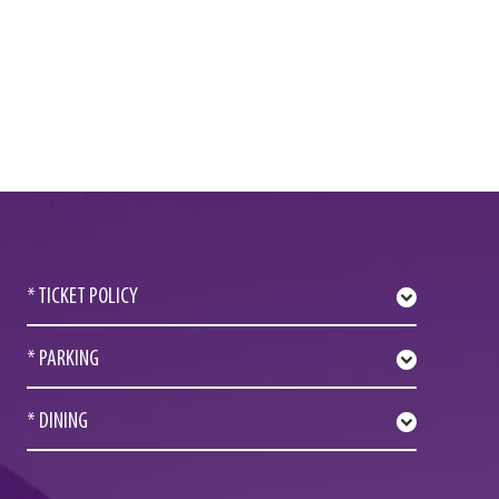
* TICKET POLICY
* PARKING
* DINING