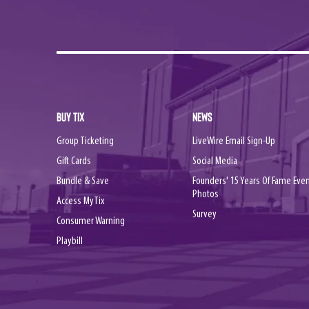
BUY TIX
NEWS
Group Ticketing
LiveWire Email Sign-Up
Gift Cards
Social Media
Bundle & Save
Founders' 15 Years Of Fame Eve
Photos
Access MyTix
Survey
Consumer Warning
Playbill