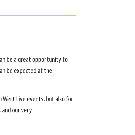
can be a great opportunity to
can be expected at the
n Wert Live events, but also for
, and our very