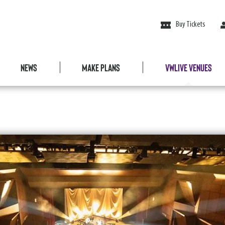
Buy Tickets
News
Make Plans
VWLive Venues