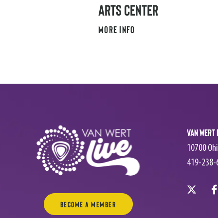
ARTS CENTER
MORE INFO
Van Wert 
10700 Ohi
419-238-
Become a Member