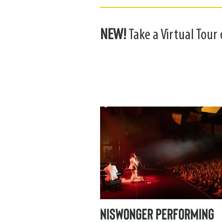
NEW!
Take a Virtual Tour
NISWONGER PERFORMING