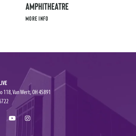
AMPHITHEATRE
MORE INFO
Live
o 118, Van Wert, OH 45891
6722