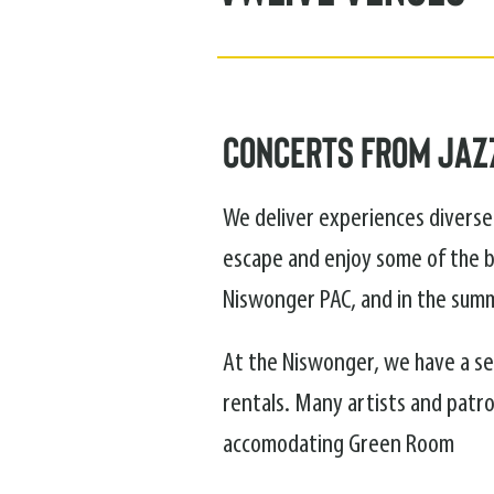
Concerts from Jazz
We deliver experiences diverse 
escape and enjoy some of the b
Niswonger PAC, and in the summ
At the Niswonger, we have a sea
rentals. Many artists and patro
accomodating Green Room