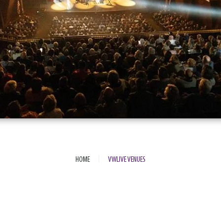
|
HOME
VWLIVE VENUES