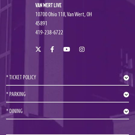
Van Wert Live
10700 Ohio 118, Van Wert, OH
45891
419-238-6722
* TICKET POLICY
* PARKING
* DINING