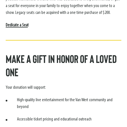
a seat for everyone in your family to enjoy together when you come to a
show. Legacy seats can be acquired with a one time purchase of $200.
Dedicate a Seat
Make a Gift in Honor of a Loved
One
Your donation will support:
High-quality live entertainment for the Van Wert community and
beyond
Accessible ticket pricing and educational outreach