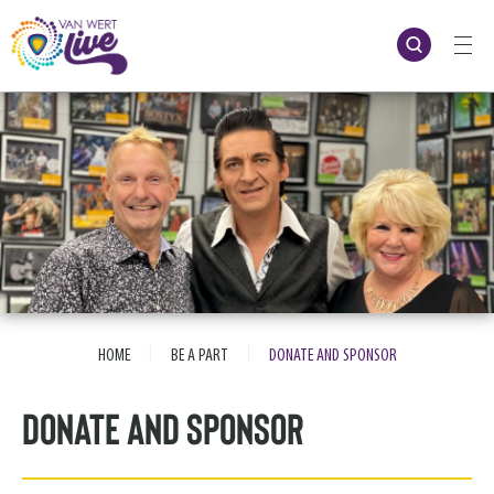
Skip
to
content
Accessibility
Buy
Tickets
Search
|
|
HOME
BE A PART
DONATE AND SPONSOR
Donate and Sponsor