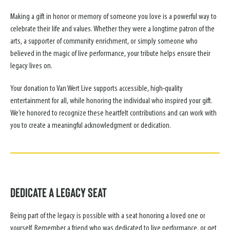
Making a gift in honor or memory of someone you love is a powerful way to
celebrate their life and values. Whether they were a longtime patron of the
arts, a supporter of community enrichment, or simply someone who
believed in the magic of live performance, your tribute helps ensure their
legacy lives on.
Your donation to Van Wert Live supports accessible, high-quality
entertainment for all, while honoring the individual who inspired your gift.
We’re honored to recognize these heartfelt contributions and can work with
you to create a meaningful acknowledgment or dedication.
Dedicate a Legacy Seat
Being part of the legacy is possible with a seat honoring a loved one or
yourself. Remember a friend who was dedicated to live performance, or get