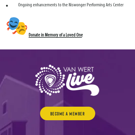
Ongoing enhancements to the Niswonger Performing Arts Center
Donate in Memory of a Loved One
Become a Member