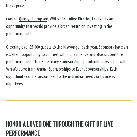
ticket price.
Contact
Quincy Thompson
, VWLive Executive Director, to discuss an
opportunity that would provide a broad return on investing in the
performing arts.
Greeting over 35,000 guests to the Niswonger each year, Sponsors have an
excellent opportunity to connect with our audience and also support the
performing arts. There are many sponsorship opportunities available with
Van Wert Live from Annual Sponsorships to Event Sponsorships. Each
opportunity can be customized to the individual needs or business
objectives.
Honor a Loved One Through the Gift of Live
Performance