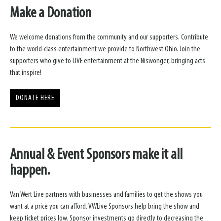
Make a Donation
We welcome donations from the community and our supporters. Contribute
to the world-class entertainment we provide to Northwest Ohio. Join the
supporters who give to LIVE entertainment at the Niswonger, bringing acts
that inspire!
DONATE HERE
Annual & Event Sponsors make it all
happen.
Van Wert Live partners with businesses and families to get the shows you
want at a price you can afford. VWLive Sponsors help bring the show and
keep ticket prices low. Sponsor investments go directly to decreasing the