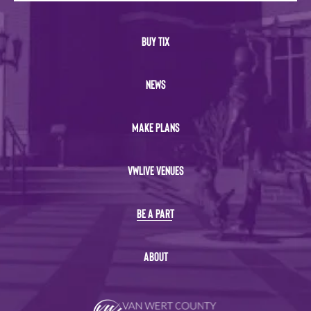
BUY TIX
NEWS
MAKE PLANS
VWLIVE VENUES
BE A PART
ABOUT