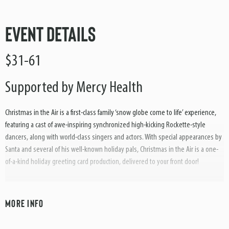
Event Details
$31-61
Supported by Mercy Health
Christmas in the Air is a first-class family ‘snow globe come to life’ experience,
featuring a cast of awe-inspiring synchronized high-kicking Rockette-style
dancers, along with world-class singers and actors. With special appearances by
Santa and several of his well-known holiday pals, Christmas in the Air is a one-
of-a-kind holiday greeting card production, delivered to your front door!
With a world-class supporting cast, in addition to wonderful costuming,
choreography and amusing audience participation segments, Christmas in the
MORE INFO
Air truly delivers a little something for every family member to enjoy. Look
forward to a first-class Broadway-style song and dance variety production