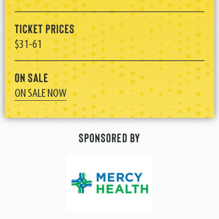
Ticket Prices
$31-61
On Sale
ON SALE NOW
Sponsored By