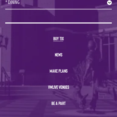
* DINING
BUY TIX
NEWS
MAKE PLANS
VWLIVE VENUES
BE A PART