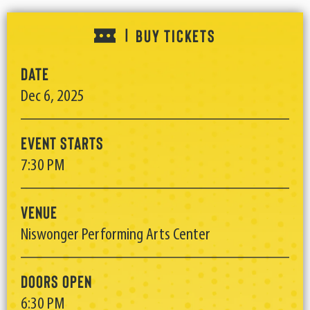
BUY TICKETS
|
Date
Dec
6
, 2025
Event Starts
7:30 PM
Venue
Niswonger Performing Arts Center
Doors Open
6:30 PM