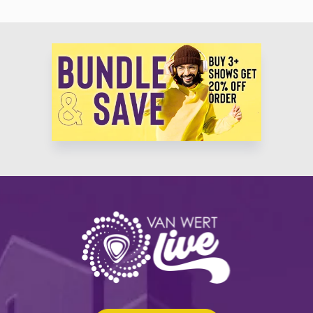
Productions, Madison Square Garden Productions, and a multitude of commercial
musical theatre productions, national & international tours worldwide. All of
Rand’s productions include top-tier talent, award winning designers, and an
awe-inspiring creative staff.