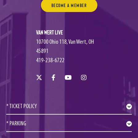
Become a Member
Van Wert Live
10700 Ohio 118, Van Wert, OH
45891
419-238-6722
* TICKET POLICY
* PARKING