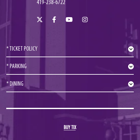
419-238-6722
* TICKET POLICY
* PARKING
* DINING
BUY TIX