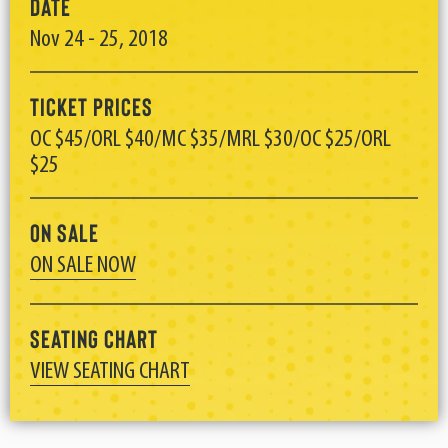
Date
Nov
24
-
25
, 2018
Ticket Prices
OC $45/ORL $40/MC $35/MRL $30/OC $25/ORL
$25
On Sale
ON SALE NOW
Seating Chart
VIEW SEATING CHART