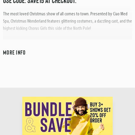
USE CODE: SAVE15 AT CHECKOUT.
The most loved Christmas show of all comes to town. Presented by Ciao Med
Spa, Christmas Wonderland features glittering costumes, a dazzling cast, and the
highest kicking Chorus Girls this side of the North Pole!
Start Christmas in Style as Santa and his merry helpers take you on an
unforgettable nostalgic Christmas journey. Songs include; White Christmas,
MORE INFO
Winter Wonderland, Have Yourself a Merry Little Christmas, Chestnuts Roasting,
Jingle Bells, Away in a Manger, O Come All Ye Faithful, Let it Snow, Silent Night,
Hark the Herald Angels Sing, Deck The Halls, Rockin’ Around the Christmas Tree,
O Holy Night, and many more...
Christmas Wonderland is pure Christmas magic. It’s perfect for all the family and
radiates so much fun and festive cheer; it could turn on all the Christmas lights in
Town!