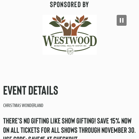
Sponsored By
Event Details
CHRISTMAS WONDERLAND
THERE'S NO GIFTING LIKE SHOW GIFTING! SAVE 15% NOW
ON ALL TICKETS FOR ALL SHOWS THROUGH NOVEMBER 30.