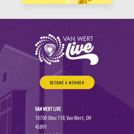
Become a Member
Van Wert Live
10700 Ohio 118, Van Wert, OH
45891