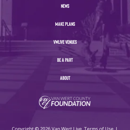
NEWS
MAKE PLANS
VWLIVE VENUES
BE A PART
ABOUT
Copyright © 2026 Van Wert Live.
Terms of Use
|