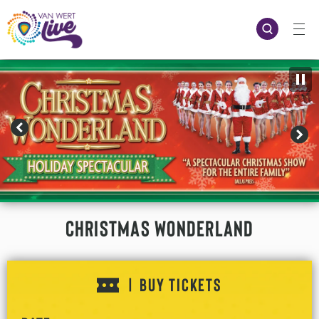
Skip
to
content
Accessibility
Buy
Tickets
Search
Christmas Wonderland
BUY TICKETS
|