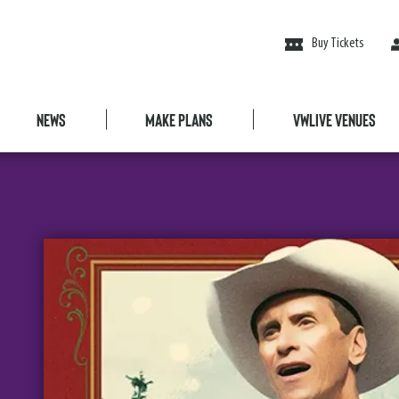
Buy Tickets
News
Make Plans
VWLive Venues