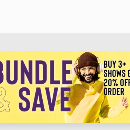
Lee • Christmas In Dixie - Alabama • Santa Looked A
Grandpa Jones • Little Toy Trains - Roger Miller • Chr
Presley • Rudolph The Red-Nosed Reindeer - Gene Autr
Christmas - Amy Grant • Mary Did You Know - Kenn
Arnold • Grandma Got Run Over By A Reindeer - Elmo