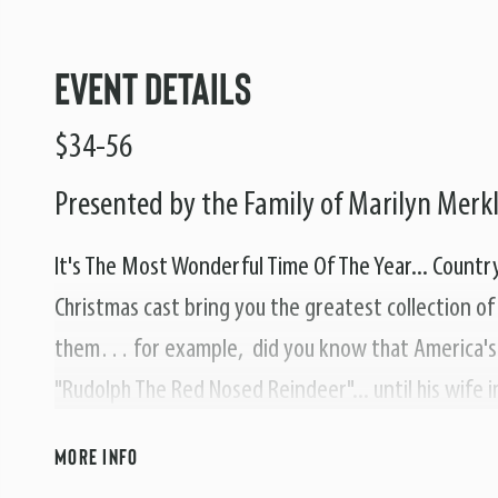
Event Details
$34-56
Presented by the Family of Marilyn Merk
It's The Most Wonderful Time Of The Year... Country 
Christmas cast bring you the greatest collection o
them… for example, did you know that America's 
"Rudolph The Red Nosed Reindeer"... until his wife 
biggest selling record and lead him to record some 
MORE INFO
Snowman", and "Up On The Housetop".