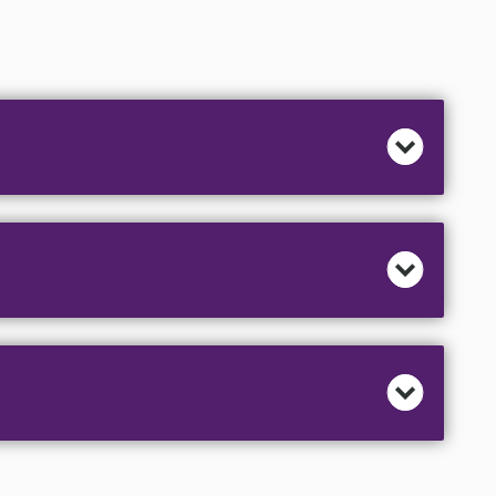
hearts of country music artists. Classic Nashville
memories. The authentic period set is decorated
 Let Dolly tell you about a "Hard Candy Christmas" or
and Patsy recall how "Grandma Got Ran Over By a
light the “Reason for the Season” and the bluegrass
shuffle the sawdust.
o Elvis Presley, Classic Nashville Christmas and
ith humor and heart will delight your audience and
hese classic holiday songs.
r - Willie Nelson • An Old Christmas Card - Jim
ggard • Rockin’ Around The Christmas Tree - Brenda