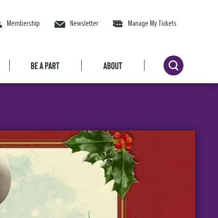
Membership
Newsletter
Manage My Tickets
Be a Part
About