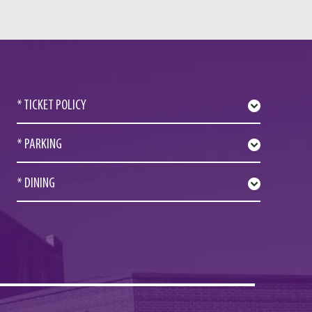
* TICKET POLICY
* PARKING
* DINING