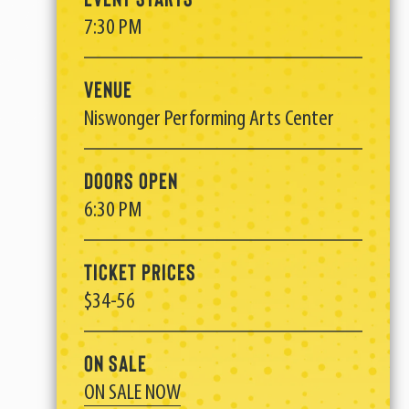
7:30 PM
Venue
Niswonger Performing Arts Center
Doors Open
6:30 PM
Ticket Prices
$34-56
On Sale
ON SALE NOW