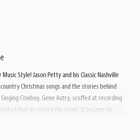
le
Music Style! Jason Petty and his Classic Nashville
f country Christmas songs and the stories behind
Singing Cowboy, Gene Autry, scoffed at recording
insisted that he record the song? It became his
of our favorite holiday songs, like "Frosty The