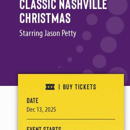
Classic Nashville
Christmas
Starring Jason Petty
BUY TICKETS
|
Date
Dec
13
, 2025
Event Starts