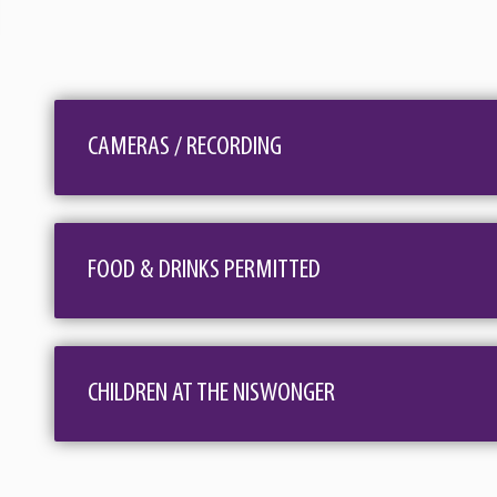
The holidays have always held a special place in the 
Christmas invites you to share in these wonderful 
and ready for Santa and is sure to delight all ages!
CAMERAS / RECORDING
hear Willie sing about "Pretty Paper", while Elmo 
Reindeer." The Gospel section of the show will high
"Christmas Time's A-Comin" will make you want to 
FOOD & DRINKS PERMITTED
From Grandpa Jones to Alan Jackson and Brenda Lee t
Jason's style of personable storytelling blended w
invite them to take a step back in time and enjoy t
CHILDREN AT THE NISWONGER
Christmas Time’s A-Comin’ - Johnny Cash • Pretty Pape
Reeves • If We Make It Through December - Merle Ha