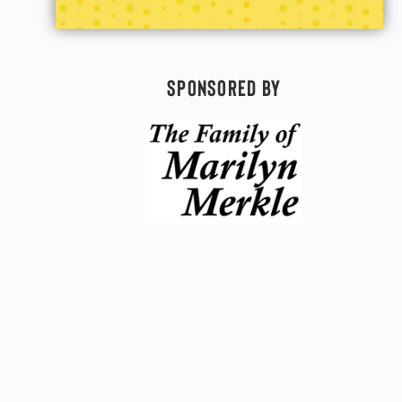
Sponsored By