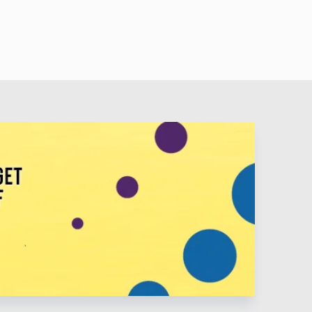
 Lot Like Daddy - Buck Owens • The Christmas Guest -
istmas Cookies - George Strait • Blue Christmas - Elvis
y • Holly Jolly Christmas - Burl Ives • Tennessee
y Rogers and Wynonna • Up On The Housetop - Eddie
 and Patsy • Silent Night - Jim Reeves