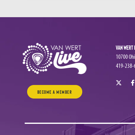
Van Wert 
10700 Ohi
419-238-
Become a Member