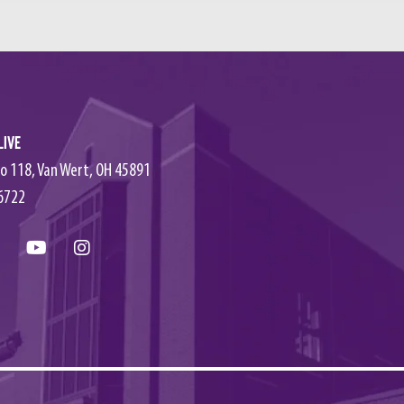
Live
o 118, Van Wert, OH 45891
6722