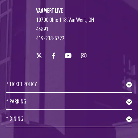
Van Wert Live
10700 Ohio 118, Van Wert, OH
45891
419-238-6722
* TICKET POLICY
* PARKING
* DINING