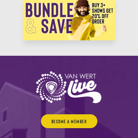
Become a Member