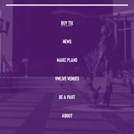
BUY TIX
NEWS
MAKE PLANS
VWLIVE VENUES
BE A PART
ABOUT