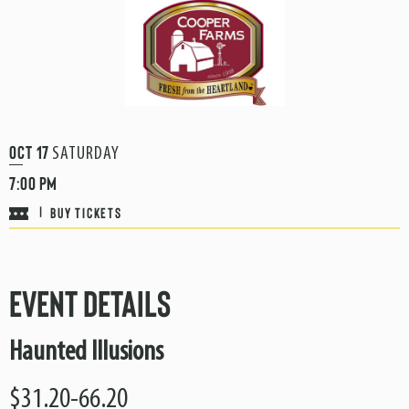
Oct
17
SATURDAY
7:00 PM
BUY TICKETS
|
Event Details
Haunted Illusions
$31.20-66.20