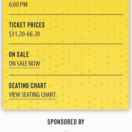
6:00 PM
Ticket Prices
$31.20-66.20
On Sale
ON SALE NOW
Seating Chart
VIEW SEATING CHART
Sponsored By