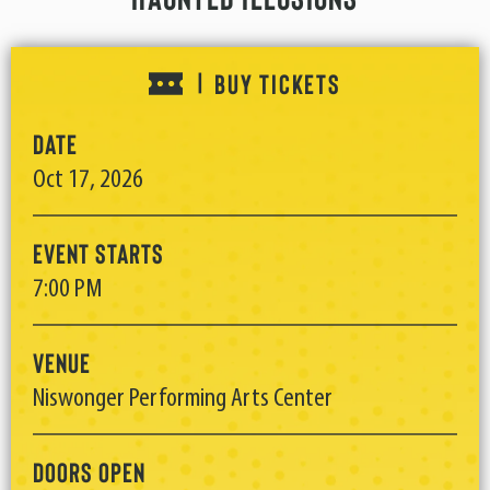
BUY TICKETS
|
Date
Oct
17
, 2026
Event Starts
7:00 PM
Venue
Niswonger Performing Arts Center
Doors Open