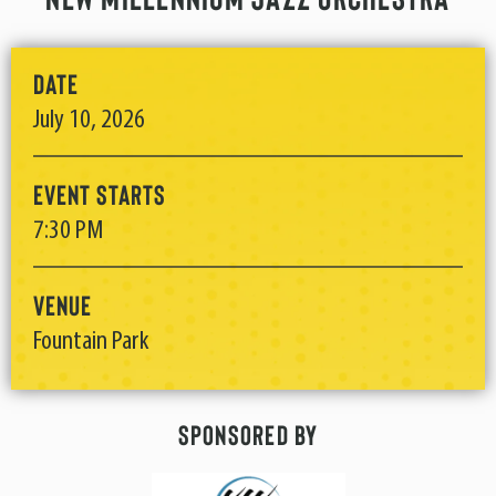
Date
July
10
, 2026
Event Starts
7:30 PM
Venue
Fountain Park
Sponsored By