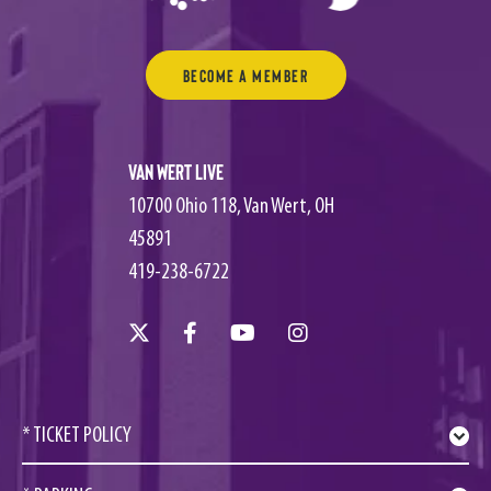
Become a Member
Van Wert Live
10700 Ohio 118, Van Wert, OH
45891
419-238-6722
* TICKET POLICY