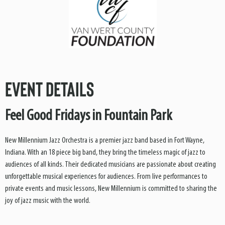
Event Details
Feel Good Fridays in Fountain Park
New Millennium Jazz Orchestra is a premier jazz band based in Fort Wayne,
Indiana. With an 18 piece big band, they bring the timeless magic of jazz to
audiences of all kinds. Their dedicated musicians are passionate about creating
unforgettable musical experiences for audiences. From live performances to
private events and music lessons, New Millennium is committed to sharing the
joy of jazz music with the world.