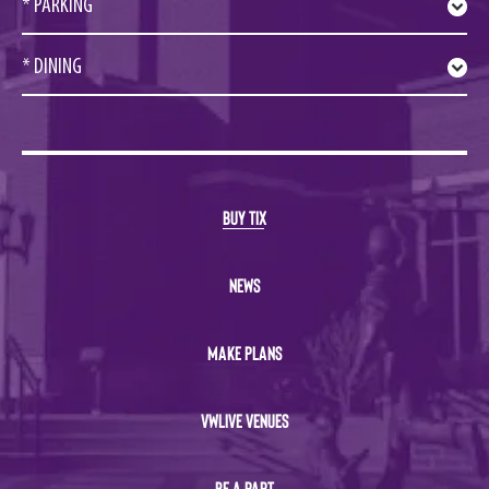
* PARKING
* DINING
BUY TIX
NEWS
MAKE PLANS
VWLIVE VENUES
BE A PART