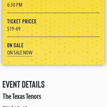
6:30 PM
Ticket Prices
$19-69
On Sale
ON SALE NOW
Event Details
The Texas Tenors