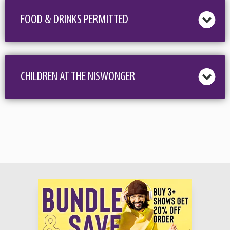
These classically trained, versatile tenors were recently honored to be included
FOOD & DRINKS PERMITTED
among the top 50 acts in the world and the only vocal group from the United
States invited to appear on NBC’s America’s Got Talent: The Champions and are
filled with pride to be inducted into the Texas Country Music Hall of Fame. The
Texas Tenors invite you to celebrate a huge milestone with them.. 15 years
CHILDREN AT THE NISWONGER
together!
On TTT’s 15th Anniversary Tour you will hear new music along with rousing
patriotic favorites and everything from Country to Classical! Come and celebrate
with the boys and make some new and lasting memories at a concert
experience you’ll never forget. Here’s what folks are saying about the show…
“We loved it! I came because I love cowboys, but after the first couple songs, my
husband said, ‘Wow, don’t let the hats fool ya, these boys can really sing!’ We
loved it when they came into the audience. They are so funny. We didn’t expect
that. Can’t wait til they come back”
“If you love Yellowstone, you’ll love these guys. Oh and they sing too!”