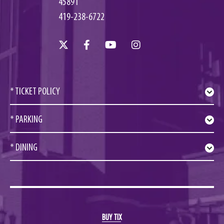
45891
419-238-6722
* TICKET POLICY
* PARKING
* DINING
BUY TIX