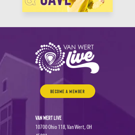
“I’ve been to 520 Texas Tenors’ concerts and there’s something new and
different at every show!”
Become a Member
Van Wert Live
10700 Ohio 118, Van Wert, OH