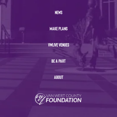
NEWS
MAKE PLANS
VWLIVE VENUES
BE A PART
ABOUT