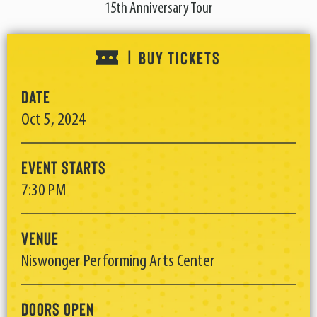
15th Anniversary Tour
BUY TICKETS
|
Date
Oct
5
, 2024
Event Starts
7:30 PM
Venue
Niswonger Performing Arts Center
Doors Open