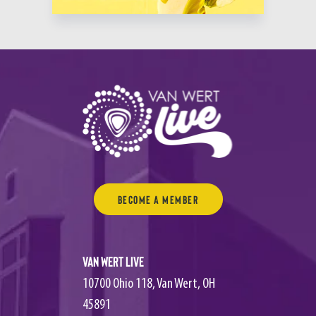
Become a Member
Van Wert Live
10700 Ohio 118, Van Wert, OH
45891