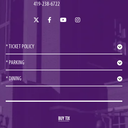
419-238-6722
* TICKET POLICY
* PARKING
* DINING
BUY TIX