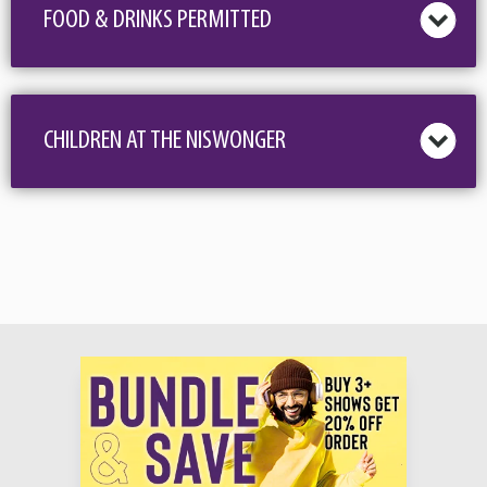
FOOD & DRINKS PERMITTED
CHILDREN AT THE NISWONGER