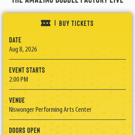
BUY TICKETS
|
Date
Aug
8
, 2026
Event Starts
2:00 PM
Venue
Niswonger Performing Arts Center
Doors Open