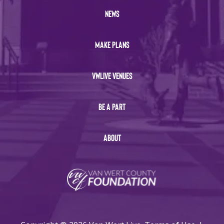
NEWS
MAKE PLANS
VWLIVE VENUES
BE A PART
ABOUT