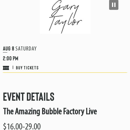
Aug
8
SATURDAY
2:00 PM
BUY TICKETS
|
Event Details
The Amazing Bubble Factory Live
$16.00-29.00