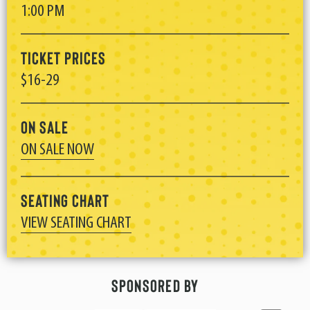
1:00 PM
Ticket Prices
$16-29
On Sale
ON SALE NOW
Seating Chart
VIEW SEATING CHART
Sponsored By