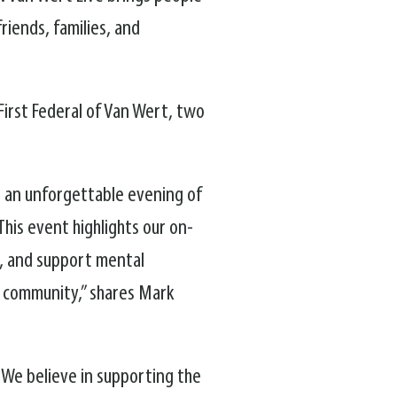
riends, families, and
irst Federal of Van Wert, two
 an unforgettable evening of
his event highlights our on-
, and support mental
r community,” shares Mark
 We believe in supporting the