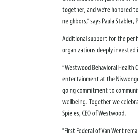
together, and we’re honored to 
neighbors,” says Paula Stabler,
Additional support for the per
organizations deeply invested i
“Westwood Behavioral Health Ce
entertainment at the Niswonger,
going commitment to community
wellbeing. Together we celebra
Spieles, CEO of Westwood.
"First Federal of Van Wert rem