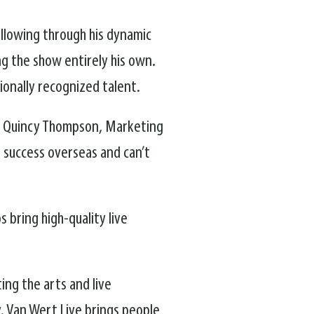
ollowing through his dynamic
ng the show entirely his own.
onally recognized talent.
aid Quincy Thompson, Marketing
d success overseas and can’t
bring high-quality live
ing the arts and live
 Van Wert Live brings people