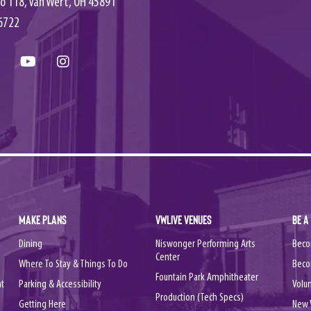
o 118, Van Wert, OH 45891
6722
MAKE PLANS
VWLIVE VENUES
BE A
Dining
Niswonger Performing Arts
Beco
Center
Where To Stay & Things To Do
Beco
Fountain Park Amphitheater
nt
Parking & Accessibility
Volu
Production (Tech Specs)
Getting Here
New 