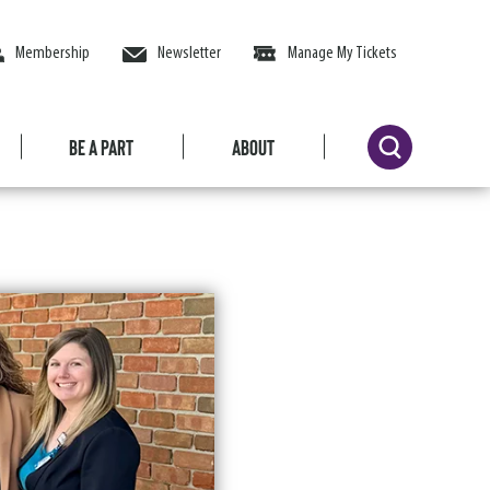
Membership
Newsletter
Manage My Tickets
Be a Part
About