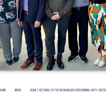
|
|
HOME
NEWS
DEAN Z RETURNS TO THE NISWONGER PERFORMING ARTS CENTE