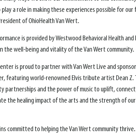
play a role in making these experiences possible for our f
 President of OhioHealth Van Wert.
formance is provided by Westwood Behavioral Health and F
n the well-being and vitality of the Van Wert community.
nter is proud to partner with Van Wert Live and sponsor
 featuring world-renowned Elvis tribute artist Dean Z. T
 partnerships and the power of music to uplift, connect
te the healing impact of the arts and the strength of ou
ains committed to helping the Van Wert community thrive.