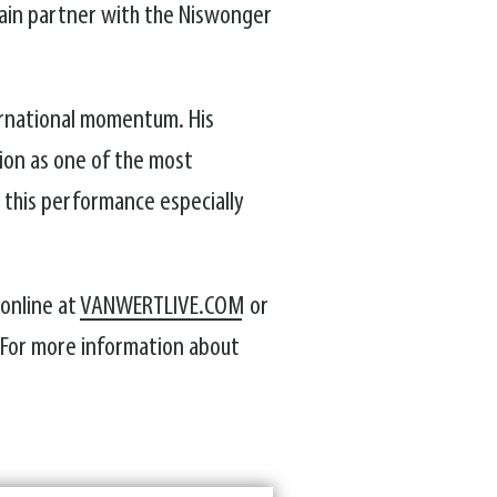
gain partner with the Niswonger
ernational momentum. His
tion as one of the most
 this performance especially
 online at
VANWERTLIVE.COM
or
. For more information about