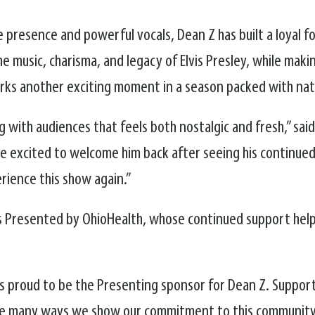
e presence and powerful vocals, Dean Z has built a loyal f
 music, charisma, and legacy of Elvis Presley, while maki
rks another exciting moment in a season packed with nati
g with audiences that feels both nostalgic and fresh,” s
re excited to welcome him back after seeing his continue
erience this show again.”
 Presented by OhioHealth, whose continued support helps 
s proud to be the Presenting sponsor for Dean Z. Support
the many ways we show our commitment to this community.