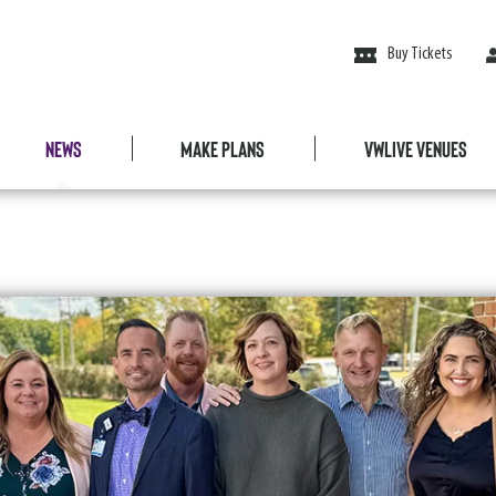
Buy Tickets
News
Make Plans
VWLive Venues