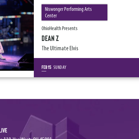
Niswonger Performing Arts
Center
OhioHealth Presents
DEAN Z
The Ultimate Elvis
Feb
15
SUNDAY
Live