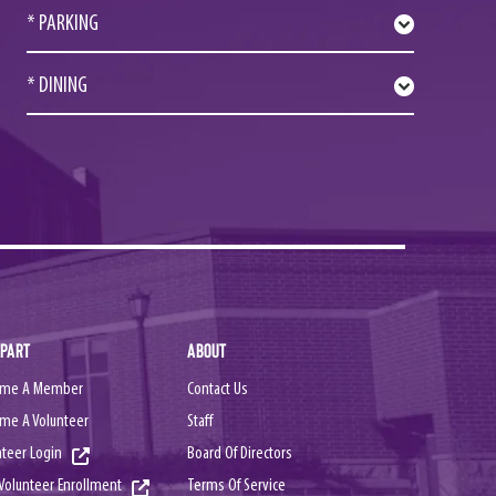
* PARKING
* DINING
 PART
ABOUT
me A Member
Contact Us
me A Volunteer
Staff
nteer Login
Board Of Directors
Terms Of Service
Volunteer Enrollment