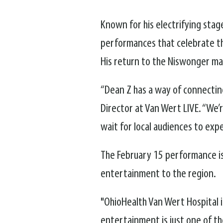
Known for his electrifying stag
performances that celebrate the
His return to the Niswonger ma
“Dean Z has a way of connectin
Director at Van Wert LIVE. “We’
wait for local audiences to exp
The February 15 performance is
entertainment to the region.
"OhioHealth Van Wert Hospital i
entertainment is just one of 