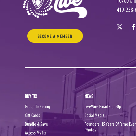
10700 Ohi
419-238-
Become a Member
BUY TIX
NEWS
Group Ticketing
LiveWire Email Sign-Up
Gift Cards
Social Media
Bundle & Save
Founders' 15 Years Of Fame Eve
Photos
Access MyTix