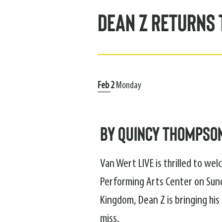
Dean Z Returns 
Feb
2
Monday
by Quincy Thompso
Van Wert LIVE is thrilled to we
Performing Arts Center on Sund
Kingdom, Dean Z is bringing hi
miss.