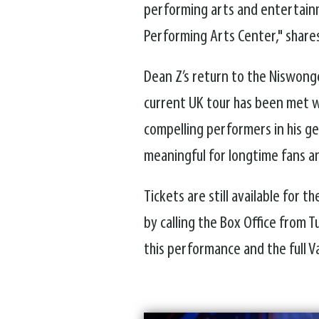
performing arts and entertainm
Performing Arts Center," shares
Dean Z’s return to the Niswong
current UK tour has been met wi
compelling performers in his g
meaningful for longtime fans an
Tickets are still available for
by calling the Box Office from
this performance and the full V