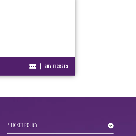
|
BUY TICKETS
* TICKET POLICY