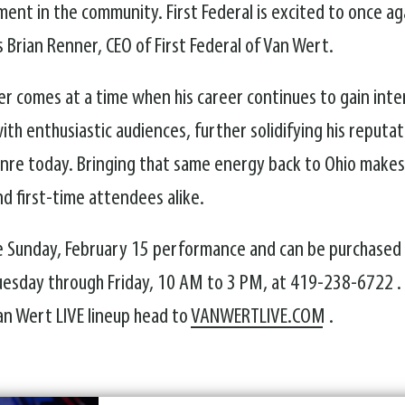
ent in the community. First Federal is excited to once a
 Brian Renner, CEO of First Federal of Van Wert.
er comes at a time when his career continues to gain int
th enthusiastic audiences, further solidifying his reputa
enre today. Bringing that same energy back to Ohio makes
d first-time attendees alike.
 the Sunday, February 15 performance and can be purchased
 Tuesday through Friday, 10 AM to 3 PM, at 419-238-6722 
an Wert LIVE lineup head to
VANWERTLIVE.COM
.