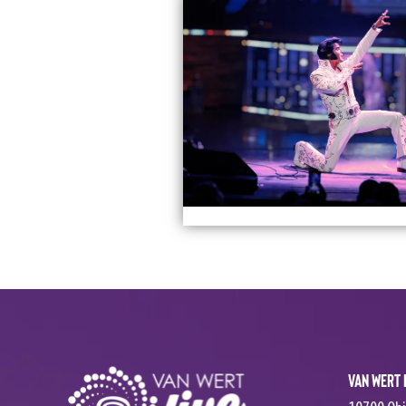
Van Wert 