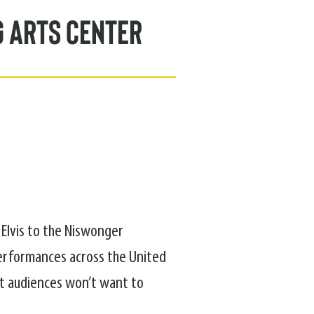
g Arts Center
 Elvis to the Niswonger
performances across the United
ht audiences won’t want to