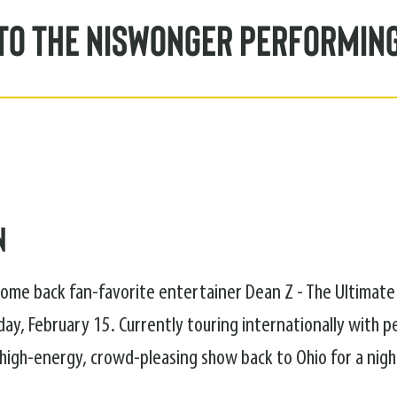
to the Niswonger Performin
n
lcome back fan-favorite entertainer Dean Z - The Ultimate
ay, February 15. Currently touring internationally with 
s high-energy, crowd-pleasing show back to Ohio for a nig