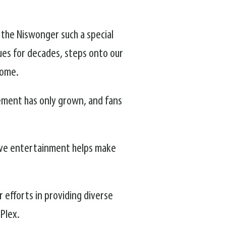
s the Niswonger such a special
ues for decades, steps onto our
home.
ement has only grown, and fans
live entertainment helps make
r efforts in providing diverse
-Plex.