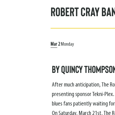
Robert Cray Ba
Mar
2
Monday
By Quincy Thompso
After much anticipation, The Ro
presenting sponsor Tekni-Plex.
blues fans patiently waiting for
On Saturday, March 21st, The R