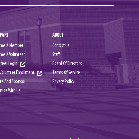
 PART
ABOUT
me A Member
Contact Us
me A Volunteer
Staff
nteer Login
Board Of Directors
Terms Of Service
Volunteer Enrollment
Privacy Policy
te And Sponsor
rtise With Us