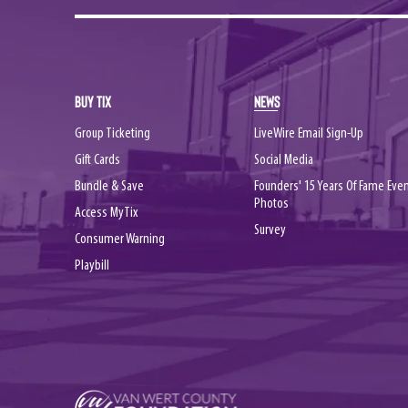
BUY TIX
NEWS
Group Ticketing
LiveWire Email Sign-Up
Gift Cards
Social Media
Bundle & Save
Founders' 15 Years Of Fame Eve
Photos
Access MyTix
Survey
Consumer Warning
Playbill