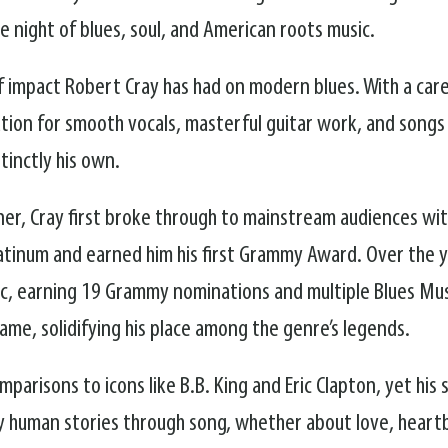
 night of blues, soul, and American roots music.
of impact Robert Cray has had on modern blues. With a ca
ation for smooth vocals, masterful guitar work, and songs 
stinctly his own.
r, Cray first broke through to mainstream audiences wit
atinum and earned him his first Grammy Award. Over the y
sic, earning 19 Grammy nominations and multiple Blues Mu
Fame, solidifying his place among the genre’s legends.
parisons to icons like B.B. King and Eric Clapton, yet his
eply human stories through song, whether about love, heart