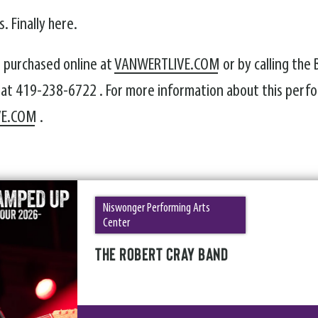
. Finally here.
e purchased online at
VANWERTLIVE.COM
or by calling the
 at 419-238-6722 . For more information about this perfo
VE.COM
.
Niswonger Performing Arts
Center
THE ROBERT CRAY BAND