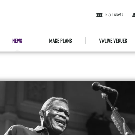
Buy Tickets
News
Make Plans
VWLive Venues