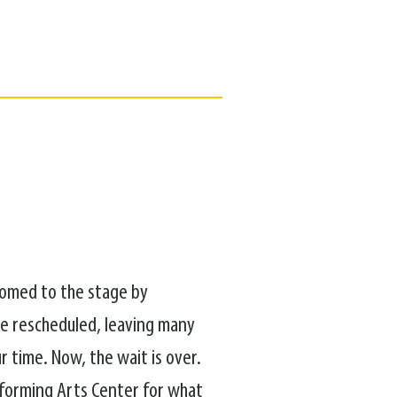
lcomed to the stage by
be rescheduled, leaving many
r time. Now, the wait is over.
rforming Arts Center for what