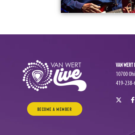
Van Wert 
10700 Ohi
419-238-
Become a Member