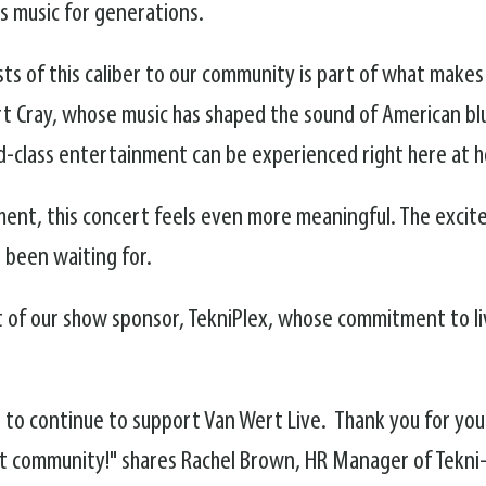
s music for generations.
ists of this caliber to our community is part of what make
ert Cray, whose music has shaped the sound of American bl
rld-class entertainment can be experienced right here at 
ment, this concert feels even more meaningful. The excit
e been waiting for.
t of our show sponsor, TekniPlex, whose commitment to 
le to continue to support Van Wert Live. Thank you for you
t community!" shares Rachel Brown, HR Manager of Tekni