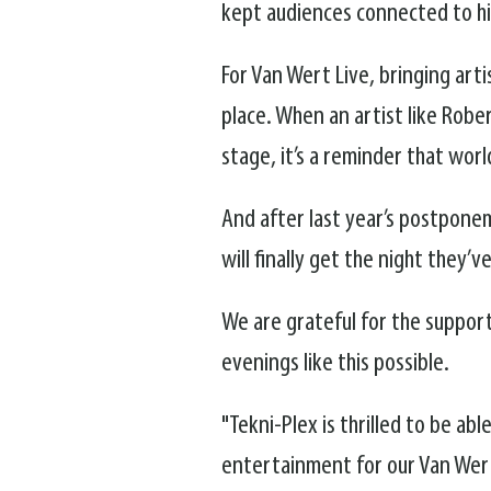
kept audiences connected to hi
For Van Wert Live, bringing art
place. When an artist like Rob
stage, it’s a reminder that wo
And after last year’s postpone
will finally get the night they’v
We are grateful for the suppor
evenings like this possible.
"Tekni-Plex is thrilled to be ab
entertainment for our Van Wer