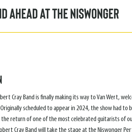
nd Ahead at the Niswonger
n
bert Cray Band is finally making its way to Van Wert, we
 Originally scheduled to appear in 2024, the show had to 
 the return of one of the most celebrated guitarists of ou
obert Cray Band will take the stage at the Niswonger Pe