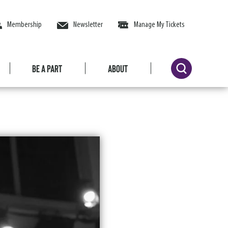
Membership
Newsletter
Manage My Tickets
Be a Part
About