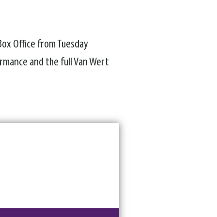
 Box Office from Tuesday
rmance and the full Van Wert