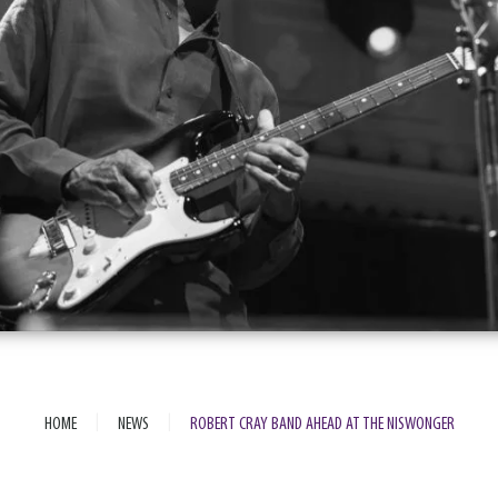
|
|
HOME
NEWS
ROBERT CRAY BAND AHEAD AT THE NISWONGER