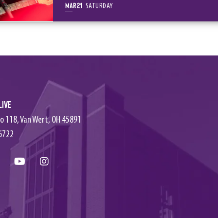
Mar
21
SATURDAY
Live
o 118, Van Wert, OH 45891
6722