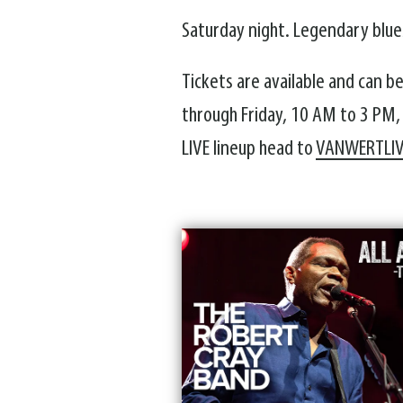
Saturday night. Legendary blues
Tickets are available and can b
through Friday, 10 AM to 3 PM,
LIVE lineup head to
VANWERTLI