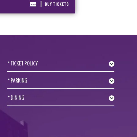
|
BUY TICKETS
* TICKET POLICY
* PARKING
* DINING