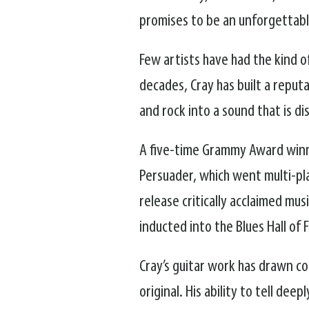
promises to be an unforgettable
Few artists have had the kind 
decades, Cray has built a reput
and rock into a sound that is di
A five-time Grammy Award winne
Persuader, which went multi-pl
release critically acclaimed mu
inducted into the Blues Hall of 
Cray’s guitar work has drawn com
original. His ability to tell de