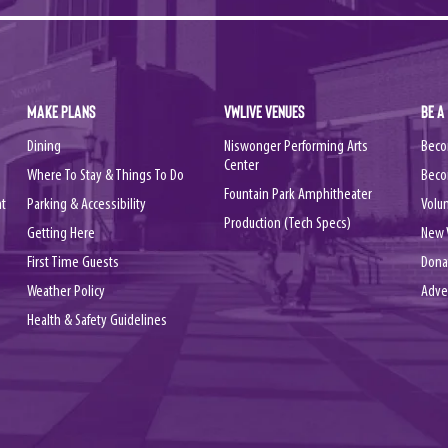
MAKE PLANS
VWLIVE VENUES
BE A
Dining
Niswonger Performing Arts
Beco
Center
Where To Stay & Things To Do
Beco
Fountain Park Amphitheater
nt
Parking & Accessibility
Volu
Production (Tech Specs)
Getting Here
New 
First Time Guests
Dona
Weather Policy
Adve
Health & Safety Guidelines