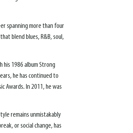
reer spanning more than four
that blend blues, R&B, soul,
h his 1986 album Strong
ears, he has continued to
sic Awards. In 2011, he was
 style remains unmistakably
break, or social change, has