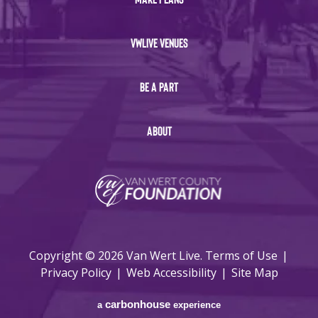
VWLIVE VENUES
BE A PART
ABOUT
Copyright © 2026 Van Wert Live.
Terms of Use
|
Privacy Policy
|
Web Accessibility
|
Site Map
carbon
house
a
experience