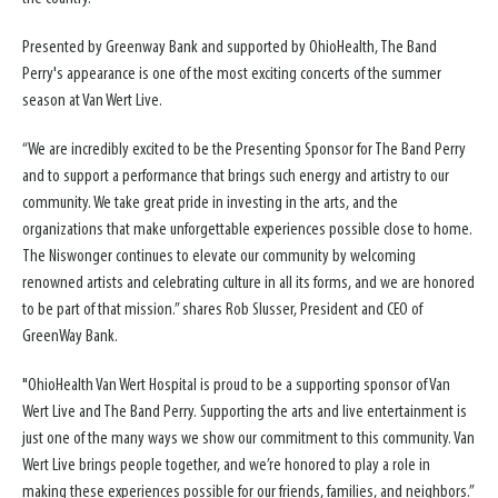
Presented by Greenway Bank and supported by OhioHealth, The Band
Perry's appearance is one of the most exciting concerts of the summer
season at Van Wert Live.
“We are incredibly excited to be the Presenting Sponsor for The Band Perry
and to support a performance that brings such energy and artistry to our
community. We take great pride in investing in the arts, and the
organizations that make unforgettable experiences possible close to home.
The Niswonger continues to elevate our community by welcoming
renowned artists and celebrating culture in all its forms, and we are honored
to be part of that mission.” shares Rob Slusser, President and CEO of
GreenWay Bank.
"OhioHealth Van Wert Hospital is proud to be a supporting sponsor of Van
Wert Live and The Band Perry. Supporting the arts and live entertainment is
just one of the many ways we show our commitment to this community. Van
Wert Live brings people together, and we’re honored to play a role in
making these experiences possible for our friends, families, and neighbors.”