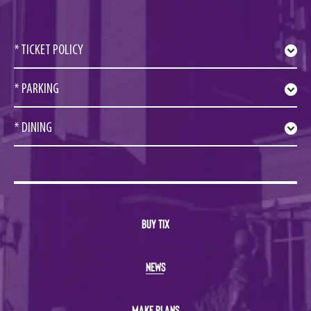
* TICKET POLICY
* PARKING
* DINING
BUY TIX
NEWS
MAKE PLANS