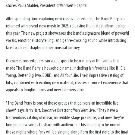
shares Paula Stabler, President of Van Wert Hospital.
After spending time exploring new creative directions, The Band Perry has
returned with brand-new music in 2026, releasing their latest album earlier
this year. The new project showcases the band's signature blend of powerful
vocals, emotional storytelling, and genre-crossing sound while introducing
fans to a fresh chapter in their musical journey.
Of course, concertgoers can also expect to hear many of the songs that
made The Band Perry a household name, including fan favorites like If I Die
Young, Better Dig Two, DONE., and All Your Life. Their impressive catalog of
hits, combined with exciting new material, creates a concert experience that
appeals to longtime fans and new listeners alike.
"The Band Perry is one of those groups that delivers an incredible live
show," says Jarin Hart, Executive Director of Van Wert Live. "They have a
tremendous catalog of music, incredible stage presence, and now they're
bringing new songs to share with audiences. This is going to be one of
those nights where fans will be singing along from the first note to the final