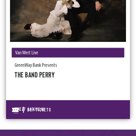
Van Wert Live
GreenWay Bank Presents
THE BAND PERRY
|
June
27
BUY TICKETS
SATURDAY