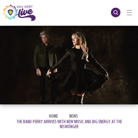
Skip
to
content
Accessibility
Buy
Tickets
Search
|
|
HOME
NEWS
THE BAND PERRY ARRIVES WITH NEW MUSIC AND BIG ENERGY AT THE
NISWONGER