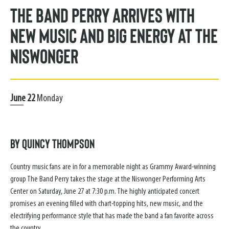
The Band Perry Arrives with
New Music and Big Energy at the
Niswonger
June
22
Monday
By Quincy Thompson
Country music fans are in for a memorable night as Grammy Award-winning
group The Band Perry takes the stage at the Niswonger Performing Arts
Center on Saturday, June 27 at 7:30 p.m. The highly anticipated concert
promises an evening filled with chart-topping hits, new music, and the
electrifying performance style that has made the band a fan favorite across
the country.