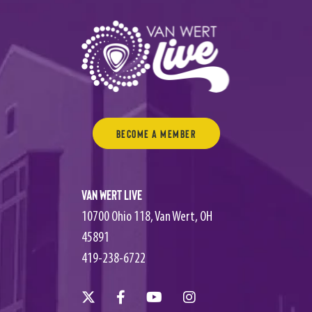
Become a Member
Van Wert Live
10700 Ohio 118, Van Wert, OH
45891
419-238-6722