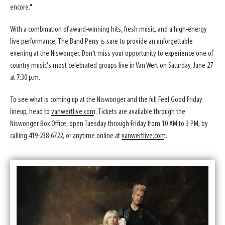
encore."
With a combination of award-winning hits, fresh music, and a high-energy
live performance, The Band Perry is sure to provide an unforgettable
evening at the Niswonger. Don't miss your opportunity to experience one of
country music's most celebrated groups live in Van Wert on Saturday, June 27
at 7:30 p.m.
To see what is coming up at the Niswonger and the full Feel Good Friday
lineup, head to
vanwertlive.com
. Tickets are available through the
Niswonger Box Office, open Tuesday through Friday from 10 AM to 3 PM, by
calling 419-238-6722, or anytime online at
vanwertlive.com
.