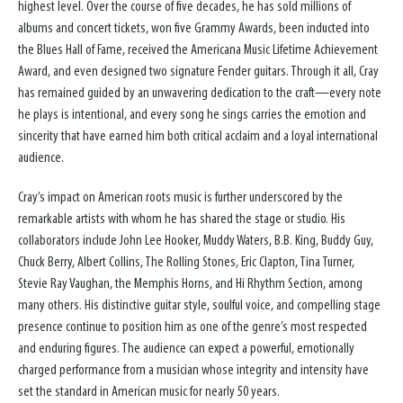
highest level. Over the course of five decades, he has sold millions of
albums and concert tickets, won five Grammy Awards, been inducted into
the Blues Hall of Fame, received the Americana Music Lifetime Achievement
Award, and even designed two signature Fender guitars. Through it all, Cray
has remained guided by an unwavering dedication to the craft—every note
he plays is intentional, and every song he sings carries the emotion and
sincerity that have earned him both critical acclaim and a loyal international
audience.
Cray’s impact on American roots music is further underscored by the
remarkable artists with whom he has shared the stage or studio. His
collaborators include John Lee Hooker, Muddy Waters, B.B. King, Buddy Guy,
Chuck Berry, Albert Collins, The Rolling Stones, Eric Clapton, Tina Turner,
Stevie Ray Vaughan, the Memphis Horns, and Hi Rhythm Section, among
many others. His distinctive guitar style, soulful voice, and compelling stage
presence continue to position him as one of the genre’s most respected
and enduring figures. The audience can expect a powerful, emotionally
charged performance from a musician whose integrity and intensity have
set the standard in American music for nearly 50 years.