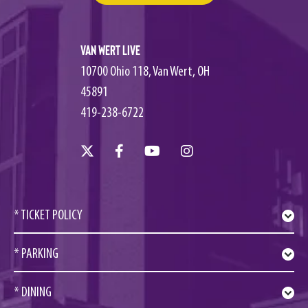
Van Wert Live
10700 Ohio 118, Van Wert, OH
45891
419-238-6722
* TICKET POLICY
* PARKING
* DINING