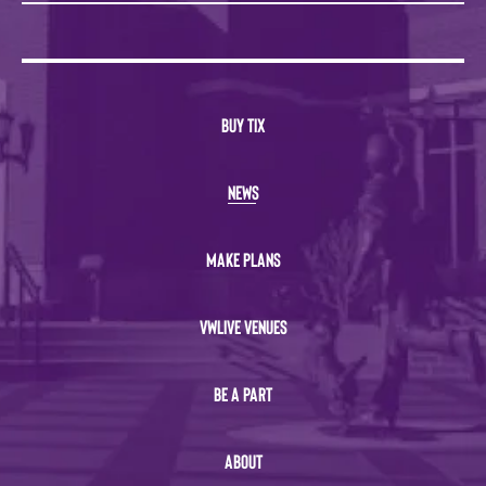
BUY TIX
NEWS
MAKE PLANS
VWLIVE VENUES
BE A PART
ABOUT