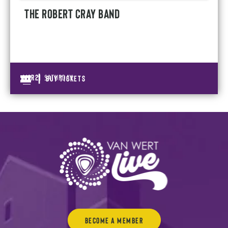
THE ROBERT CRAY BAND
|
Mar
21
BUY TICKETS
SATURDAY
Become a Member