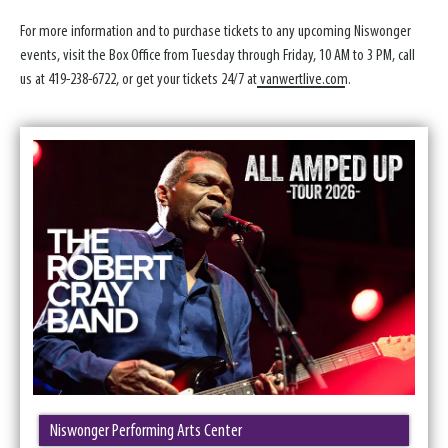
For more information and to purchase tickets to any upcoming Niswonger
events, visit the Box Office from Tuesday through Friday, 10 AM to 3 PM, call
us at 419-238-6722, or get your tickets 24/7 at
vanwertlive.com
.
Niswonger Performing Arts Center