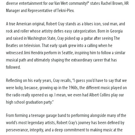
diverse entertainment for our Van Wert community!" states Rachel Brown, HR
Manager and Representative of Tekni-Plex.
A true American original, Robert Cray stands as a blues icon, soul man, and
rock and roller whose artistry defies easy categorization. Born in Georgia
and raised in Washington State, Cray picked up a guitar after seeing The
Beatles on television. That early spark grew into a calling when he
witnessed Jimi Hendrix perform in Seattle, inspiring him to follow a similar
musical path and ultimately shaping the extraordinary career that has
followed.
Reflecting on his early years, Cray recalls, “I guess you’d have to say that we
were lucky, because, growing up in the 1960s, the different music played on
the radio really opened us up. I mean, we even had Albert Collins play our
high school graduation party.”
From forming a teenage garage band to performing alongside many of the
world’s most legendary artists, Robert Cray’s journey has been defined by
perseverance, integrity, and a deep commitment to making music at the