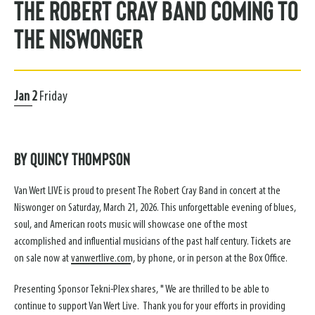
The Robert Cray Band Coming to
the Niswonger
Jan
2
Friday
By Quincy Thompson
Van Wert LIVE is proud to present The Robert Cray Band in concert at the
Niswonger on Saturday, March 21, 2026. This unforgettable evening of blues,
soul, and American roots music will showcase one of the most
accomplished and influential musicians of the past half century. Tickets are
on sale now at
vanwertlive.com
, by phone, or in person at the Box Office.
Presenting Sponsor Tekni-Plex shares, " We are thrilled to be able to
continue to support Van Wert Live. Thank you for your efforts in providing