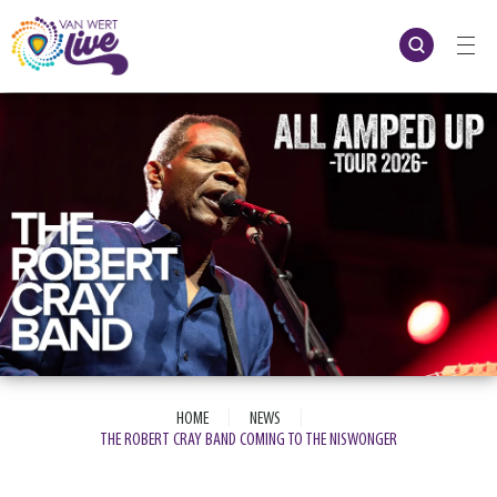
Skip
to
content
Accessibility
Buy
Tickets
Search
|
|
HOME
NEWS
THE ROBERT CRAY BAND COMING TO THE NISWONGER