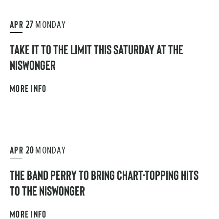
APR
27
MONDAY
TAKE IT TO THE LIMIT THIS SATURDAY AT THE
NISWONGER
MORE INFO
APR
20
MONDAY
THE BAND PERRY TO BRING CHART-TOPPING HITS
TO THE NISWONGER
MORE INFO