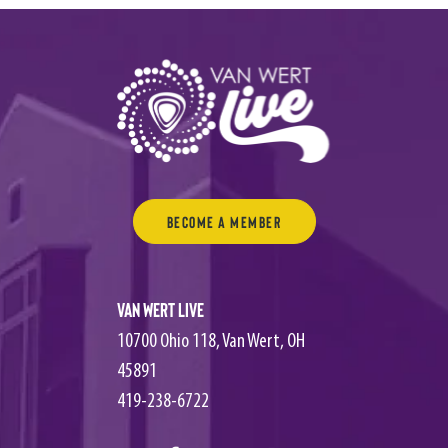
Become a Member
Van Wert Live
10700 Ohio 118, Van Wert, OH
45891
419-238-6722