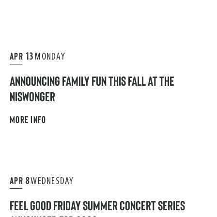
APR
13
MONDAY
ANNOUNCING FAMILY FUN THIS FALL AT THE
NISWONGER
MORE INFO
APR
8
WEDNESDAY
FEEL GOOD FRIDAY SUMMER CONCERT SERIES