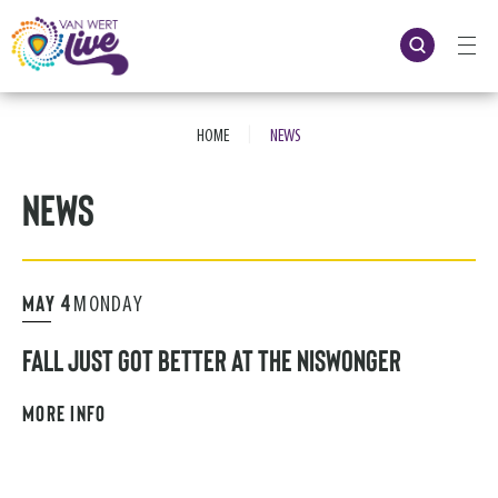
Skip
to
content
Accessibility
Buy
Tickets
|
Search
HOME
NEWS
News
MAY
4
MONDAY
FALL JUST GOT BETTER AT THE NISWONGER
MORE INFO