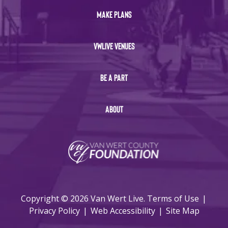
MAKE PLANS
VWLIVE VENUES
BE A PART
ABOUT
Copyright © 2026 Van Wert Live.
Terms of Use
|
Privacy Policy
|
Web Accessibility
|
Site Map