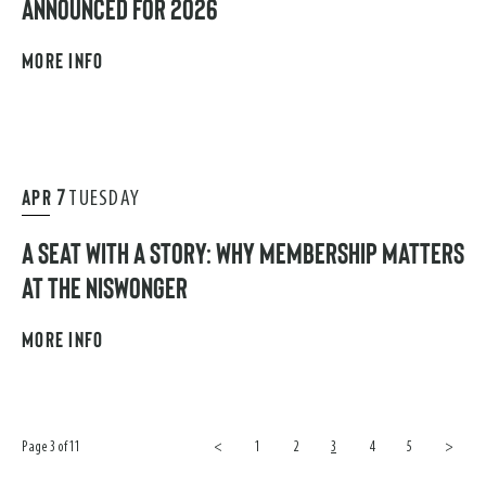
ANNOUNCED FOR 2026
MORE INFO
APR
7
TUESDAY
A SEAT WITH A STORY: WHY MEMBERSHIP MATTERS
AT THE NISWONGER
MORE INFO
Page 3 of 11
<
1
2
3
4
5
>