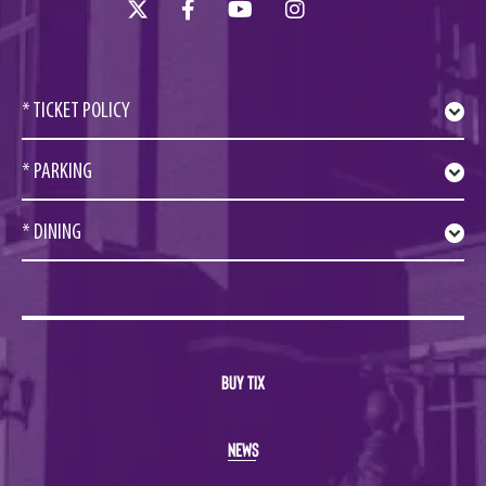
* TICKET POLICY
* PARKING
* DINING
BUY TIX
NEWS