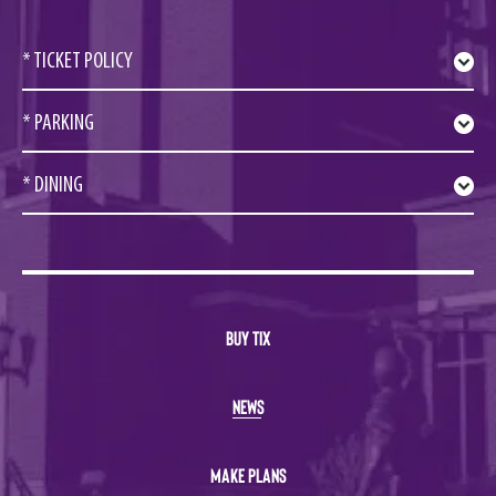
* TICKET POLICY
* PARKING
* DINING
BUY TIX
NEWS
MAKE PLANS