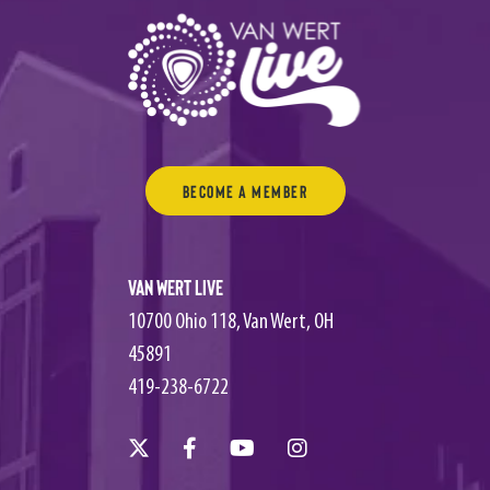
Become a Member
Van Wert Live
10700 Ohio 118, Van Wert, OH
45891
419-238-6722