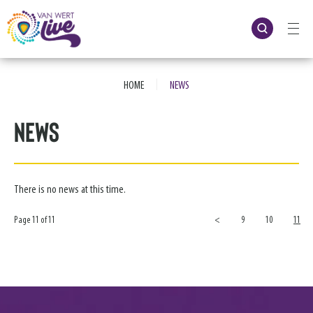
Skip
to
content
Accessibility
Buy
Tickets
|
Search
HOME
NEWS
News
There is no news at this time.
Page 11 of 11
<
9
10
11