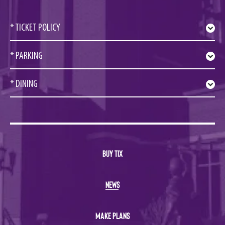
* TICKET POLICY
* PARKING
* DINING
BUY TIX
NEWS
MAKE PLANS