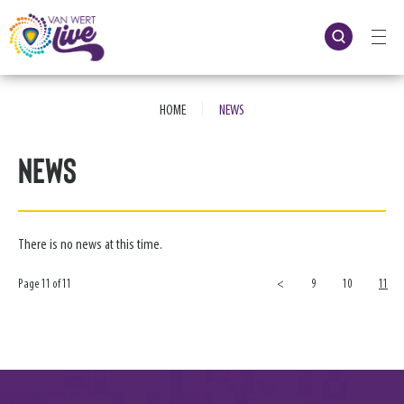
Skip
to
content
Accessibility
Buy
Tickets
|
Search
HOME
NEWS
News
There is no news at this time.
Page 11 of 11
<
9
10
11