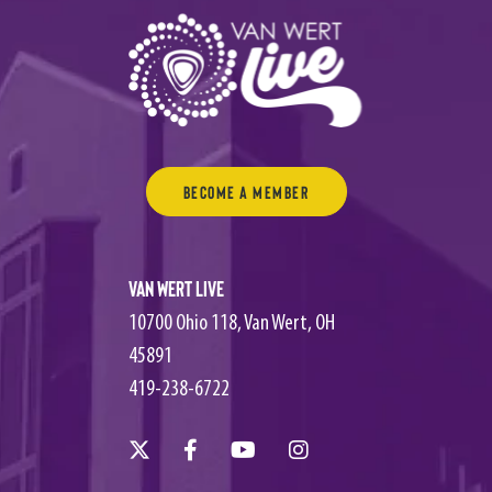
Become a Member
Van Wert Live
10700 Ohio 118, Van Wert, OH
45891
419-238-6722