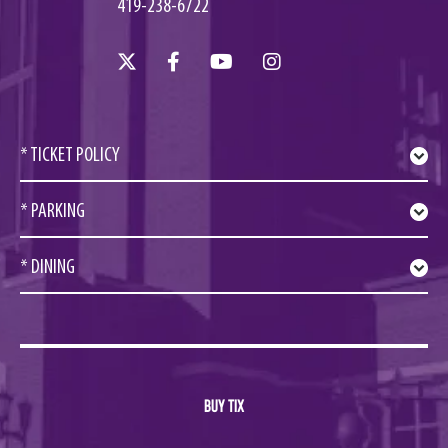
419-238-6722
* TICKET POLICY
* PARKING
* DINING
BUY TIX