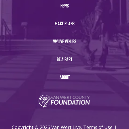
NEWS
MAKE PLANS
VWLIVE VENUES
BE A PART
ABOUT
Copyright © 2026 Van Wert Live.
Terms of Use
|