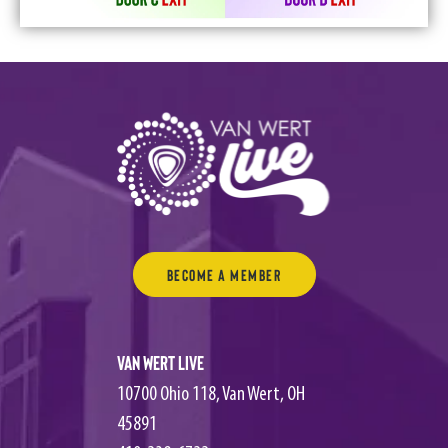
Become a Member
Van Wert Live
10700 Ohio 118, Van Wert, OH
45891