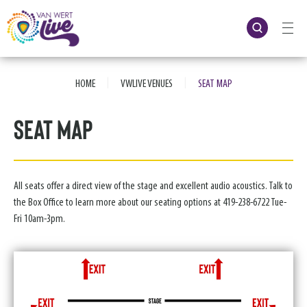
Skip
to
content
Accessibility
Buy
Tickets
|
|
Search
HOME
VWLIVE VENUES
SEAT MAP
Seat Map
All seats offer a direct view of the stage and excellent audio acoustics. Talk to
the Box Office to learn more about our seating options at 419-238-6722 Tue-
Fri 10am-3pm.