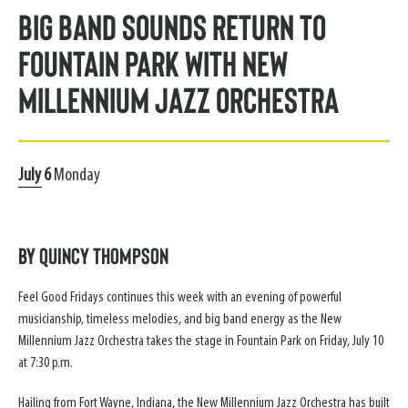
Big Band Sounds Return to
Fountain Park with New
Millennium Jazz Orchestra
July
6
Monday
By Quincy Thompson
Feel Good Fridays continues this week with an evening of powerful
musicianship, timeless melodies, and big band energy as the New
Millennium Jazz Orchestra takes the stage in Fountain Park on Friday, July 10
at 7:30 p.m.
Hailing from Fort Wayne, Indiana, the New Millennium Jazz Orchestra has built