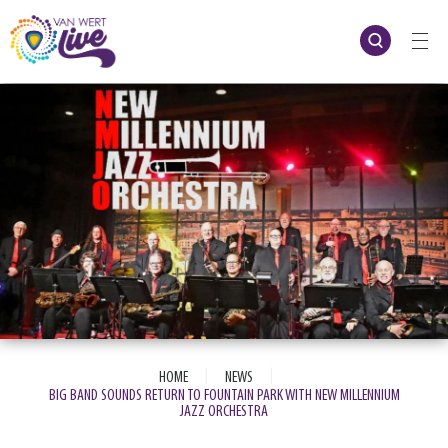
Skip
to
content
Accessibility
Buy
Tickets
Search
|
|
HOME
NEWS
BIG BAND SOUNDS RETURN TO FOUNTAIN PARK WITH NEW MILLENNIUM
JAZZ ORCHESTRA