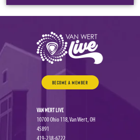
Become a Member
Van Wert Live
10700 Ohio 118, Van Wert, OH
45891
419-238-6722