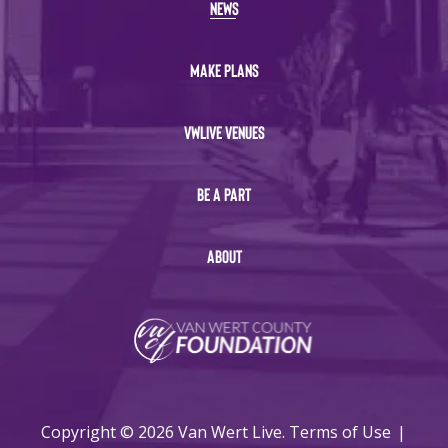
NEWS
MAKE PLANS
VWLIVE VENUES
BE A PART
ABOUT
Copyright © 2026 Van Wert Live.
Terms of Use
|