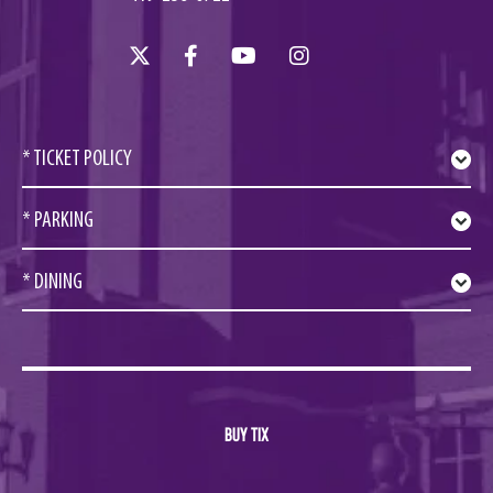
* TICKET POLICY
* PARKING
* DINING
BUY TIX