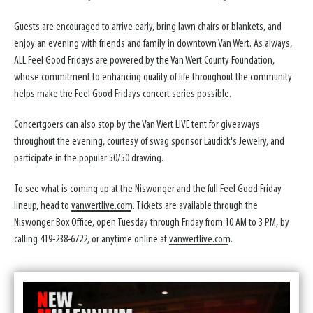
Guests are encouraged to arrive early, bring lawn chairs or blankets, and
enjoy an evening with friends and family in downtown Van Wert. As always,
ALL Feel Good Fridays are powered by the Van Wert County Foundation,
whose commitment to enhancing quality of life throughout the community
helps make the Feel Good Fridays concert series possible.
Concertgoers can also stop by the Van Wert LIVE tent for giveaways
throughout the evening, courtesy of swag sponsor Laudick's Jewelry, and
participate in the popular 50/50 drawing.
To see what is coming up at the Niswonger and the full Feel Good Friday
lineup, head to
vanwertlive.com
. Tickets are available through the
Niswonger Box Office, open Tuesday through Friday from 10 AM to 3 PM, by
calling 419-238-6722, or anytime online at
vanwertlive.com
.