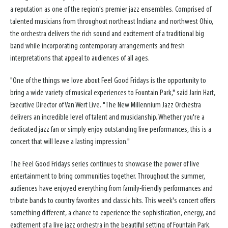
a reputation as one of the region's premier jazz ensembles. Comprised of
talented musicians from throughout northeast Indiana and northwest Ohio,
the orchestra delivers the rich sound and excitement of a traditional big
band while incorporating contemporary arrangements and fresh
interpretations that appeal to audiences of all ages.
"One of the things we love about Feel Good Fridays is the opportunity to
bring a wide variety of musical experiences to Fountain Park," said Jarin Hart,
Executive Director of Van Wert Live. "The New Millennium Jazz Orchestra
delivers an incredible level of talent and musicianship. Whether you're a
dedicated jazz fan or simply enjoy outstanding live performances, this is a
concert that will leave a lasting impression."
The Feel Good Fridays series continues to showcase the power of live
entertainment to bring communities together. Throughout the summer,
audiences have enjoyed everything from family-friendly performances and
tribute bands to country favorites and classic hits. This week's concert offers
something different, a chance to experience the sophistication, energy, and
excitement of a live jazz orchestra in the beautiful setting of Fountain Park.