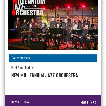
Fountain Park
Feel Good Fridays
NEW MILLENNIUM JAZZ ORCHESTRA
July
10
MORE INFO
FRIDAY