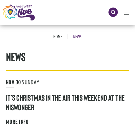
Skip
to
content
Accessibility
Buy
Tickets
|
Search
HOME
NEWS
News
NOV
30
SUNDAY
IT’S CHRISTMAS IN THE AIR THIS WEEKEND AT THE
NISWONGER
MORE INFO