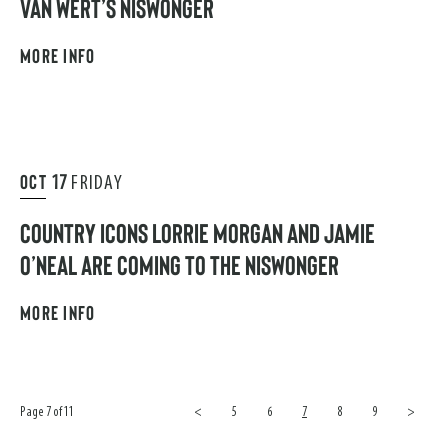
VAN WERT’S NISWONGER
MORE INFO
OCT
17
FRIDAY
COUNTRY ICONS LORRIE MORGAN AND JAMIE
O’NEAL ARE COMING TO THE NISWONGER
MORE INFO
Page 7 of 11
<
5
6
7
8
9
>