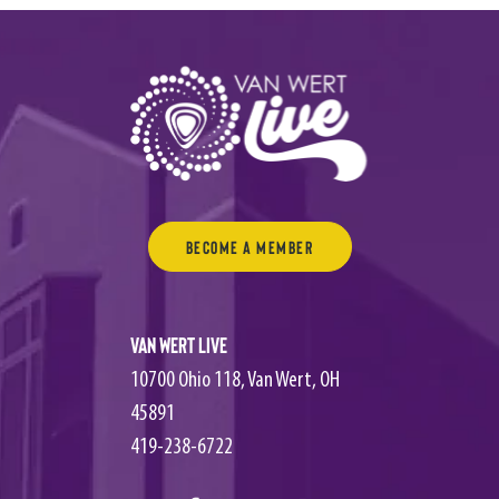
Become a Member
Van Wert Live
10700 Ohio 118, Van Wert, OH
45891
419-238-6722