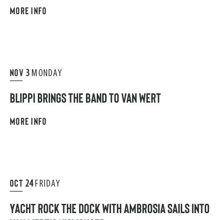
MORE INFO
NOV
3
MONDAY
BLIPPI BRINGS THE BAND TO VAN WERT
MORE INFO
OCT
24
FRIDAY
YACHT ROCK THE DOCK WITH AMBROSIA SAILS INTO