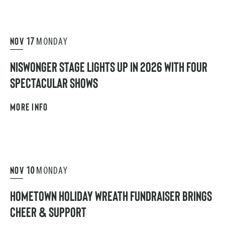
NOV
17
MONDAY
NISWONGER STAGE LIGHTS UP IN 2026 WITH FOUR
SPECTACULAR SHOWS
MORE INFO
NOV
10
MONDAY
HOMETOWN HOLIDAY WREATH FUNDRAISER BRINGS
CHEER & SUPPORT