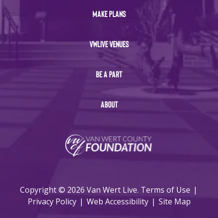
MAKE PLANS
VWLIVE VENUES
BE A PART
ABOUT
Copyright © 2026 Van Wert Live.
Terms of Use
|
Privacy Policy
|
Web Accessibility
|
Site Map