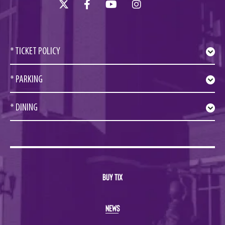
* TICKET POLICY
* PARKING
* DINING
BUY TIX
NEWS